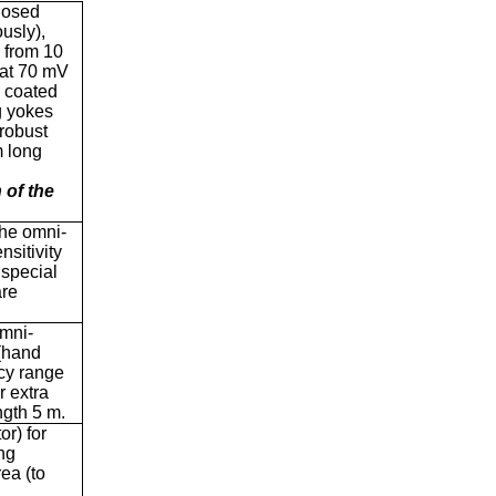
losed
usly),
e from 10
 at 70 mV
c coated
g yokes
 robust
m long
 of the
the omni-
nsitivity
 special
are
omni-
 (hand
ncy range
r extra
ngth 5 m.
or) for
ng
ea (to