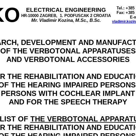
KO
Tel.: +385
ELECTRICAL ENGINEERING
Fax: +385 
HR-10000 ZAGREB,
1. PODFUSCAK 2 CROATIA
E-m
Mr. Vladimir Kozina, M.Sc., B.Sc.
vladimir.kozi
RCH, DEVELOPMENT AND MANUFAC
OF THE VERBOTONAL APPARATUSES
AND VERBOTONAL ACCESSORIES
R THE REHABILITATION AND EDUCAT
OF THE HEARING IMPAIRED PERSONS
PERSONS WITH COCHLEAR IMPLANT
AND FOR THE SPEECH THERAPY
 LIST OF
THE VERBOTONAL APPARAT
R THE REHABILITATION AND EDUCAT
OF THE HEARING IMPAIRED PERSONS