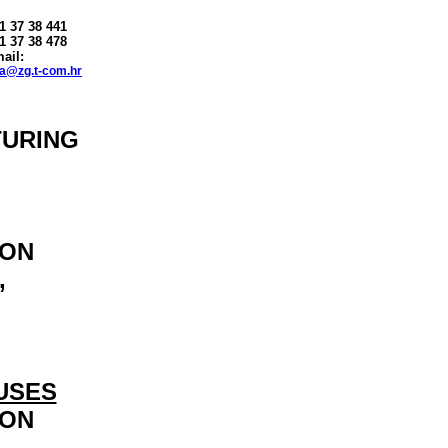
 1 37 38 441
1 37 38 478
ail:
na
@
zg.t-com.hr
TURING
ION
,
USES
ION
,