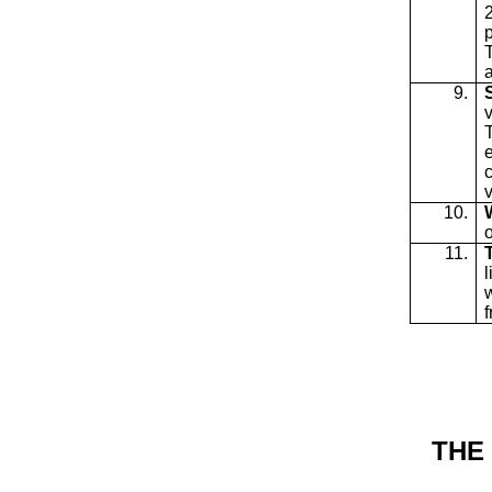
2
p
9.
v
10.
11.
THE