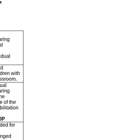
aring
ed
idual
nd
ldren with
lassroom.
dual
aring
the
e of the
ilitation
0P
ded for
ranged