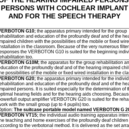
PERSONS WITH COCHLEAR IMPLANT
AND FOR THE SPEECH THERAPY
VERBOTON G10;
the apparatus primary intended for the group
rehabilitation and education of the profoundly deaf and of the he
mpaired children with the possibilities of the mobile or fixed wir
installation in the classroom. Because of the very numerous filter
responses the VERBOTON G10 is suited for the beginning indiv
ehabilitation too.
VERBOTON G10M;
the apparatus for the group rehabilitation a
education of the profoundly deaf and of the hearing impaired chi
he possibilities of the mobile or fixed wired installation in the c
VERBOTON G20;
the apparatus primary intended for the indivi
rehabilitation and education of the profoundly deaf and of the he
impaired persons.
It is suited especially for the determination of 
optimal hearing fields and for the hearing aids choosing
. Becaus
powerfull output amplifier VERBOTON G20 is suited for the rehab
ork with the small group (up to 4 pupils) too.
Option:
The suitcase portable model named VERBOTON G 2
VERBOTON VT15;
the individual audio training apparatus inten
the teaching and home exercises of the profoundly deaf children
according to the verbotonal method. It is delivered as the set ar