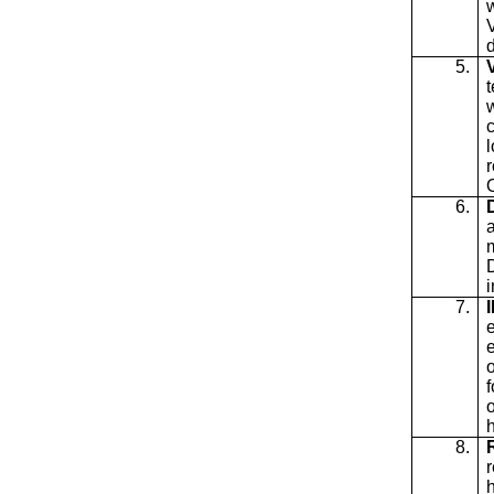
5.
t
r
6.
a
i
7.
o
8.
r