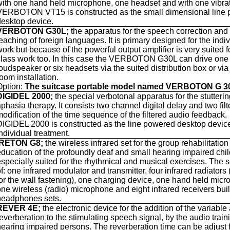
with one hand held microphone, one headset and with one vibrat
VERBOTON VT15 is constructed as the small dimensional line
desktop device.
VERBOTON G30L;
the apparatus for the speech correction and 
eaching of foreign languages. It is primary designed for the indi
work but because of the powerful output amplifier is very suited f
class work too. In this case the VERBOTON G30L can drive one
loudspeaker or six headsets via the suited distribution box or via
oom installation.
Option:
The suitcase portable model named VERBOTON G 
DIGIDEL 2000;
the special verbotonal apparatus for the stutteri
phasia therapy. It consists two channel digital delay and two filte
modification of the time sequence of the filtered audio feedback.
DIGIDEL 2000 is constructed as the line powered desktop device
ndividual treatment.
IRETON G8;
the wireless infrared set for the group rehabilitatio
education of the profoundly deaf and small hearing impaired child
especially suited for the rhythmical and musical exercises. The s
f: one infrared modulator and transmitter, four infrared radiators
for the wall fastening), one charging device, one hand held mic
one wireless (radio) microphone and eight infrared receivers built
headphones sets.
REVER 4E;
the
electronic device for the addition of the variable a
everberation to the stimulating speech signal, by the audio train
hearing impaired persons. The reverberation time can be adjust 