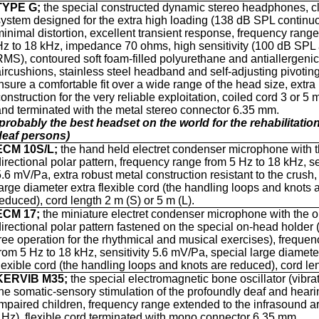
TYPE G;
the special constructed dynamic stereo headphones, c
system designed for the extra high loading (138 dB SPL continuo
minimal distortion, excellent transient response, frequency rang
Hz to 18 kHz, impedance 70 ohms, high sensitivity (100 dB SPL
RMS), contoured soft foam-filled polyurethane and antiallergeni
aircushions, stainless steel headband and self-adjusting pivotin
insure a comfortable fit over a wide range of the head size, extra
onstruction for the very reliable exploitation, coiled cord 3 or 5 
and terminated with the metal stereo connector 6.35 mm.
(probably the best headset on the world for the rehabilitation
deaf persons)
ECM 10S/L;
the hand held electret condenser microphone with 
directional polar pattern, frequency range from 5 Hz to 18 kHz, se
5.6 mV/Pa, extra robust metal construction resistant to the crush,
large diameter extra flexible cord (the handling loops and knots 
reduced), cord length 2 m (S) or 5 m (L).
ECM 17;
the
miniature
electret condenser microphone with the 
directional polar pattern fastened on the special on-head holder
free operation for the rhythmical and musical exercises), freque
from 5 Hz to 18 kHz, sensitivity 5.6 mV/Pa, special large diamete
flexible cord (the handling loops and knots are reduced), cord le
KERVIB M35;
the
special electromagnetic bone oscillator (vibrat
the somatic-sensory stimulation of the profoundly deaf and heari
impaired children, frequency range extended to the infrasound ar
1Hz), flexible cord terminated with mono connector 6.35 mm.