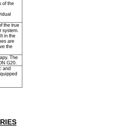
s of the
idual
f the true
r system.
t in the
nes are
ve the
rapy. The
TON G20.
ic and
 equipped
RIES