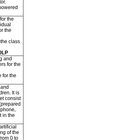
or.
 powered
for the
vidual
or the
 the class
30LP
ng and
rs for the
 for the
n and
ren. It is
et consist
 (prepared
rophone,
 in the
rtificial
ing of the
from 0 to