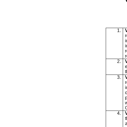
1.
i
r
2.
t
3.
w
4.