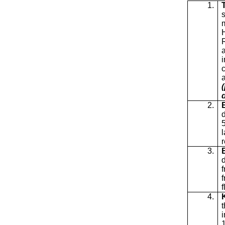
1.
c
2.
3.
4.