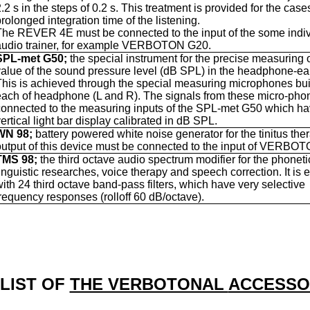
.2 s in the steps of 0.2 s. This treatment is provided for the case
rolonged integration time of the listening.
The REVER 4E must be connected to the input of the some indiv
audio trainer, for example VERBOTON G20.
SPL-met G50;
the special instrument for the precise measuring o
value of the sound pressure level (dB SPL) in the headphone-ea
This is achieved through the special measuring microphones buil
each of headphone (L and R). The signals from these micro-pho
connected to the measuring inputs of the SPL-met G50 which ha
ertical light bar display calibrated in dB SPL.
WN 98;
battery powered white noise generator for the tinitus the
output of this device must be connected to the input of VERBO
TMS 98;
the third octave audio spectrum modifier for the phonet
linguistic researches, voice therapy and speech correction. It is
with 24 third octave band-pass filters, which have very selective
frequency responses (rolloff 60 dB/octave).
 LIST OF
THE VERBOTONAL
ACCESSO