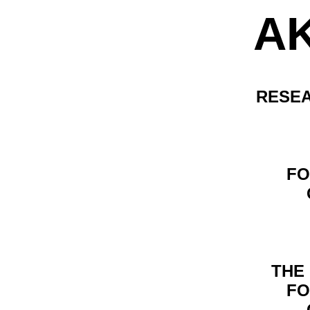
A
RESEA
FO
THE
FO